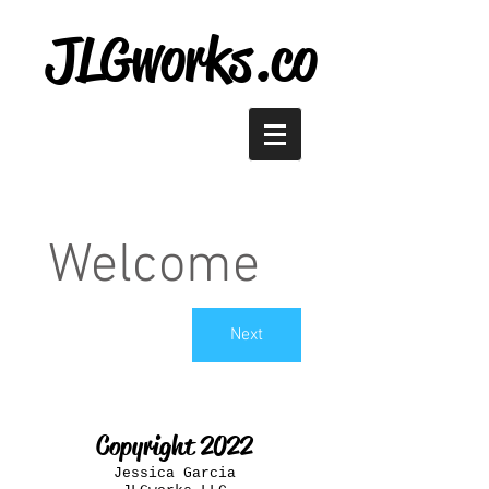
JLGworks.co
Welcome
Next
Copyright 2022
Jessica Garcia