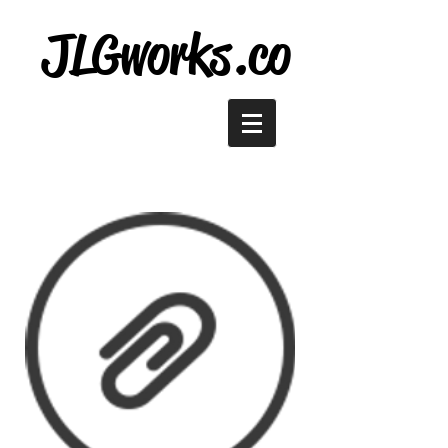
JLGworks.co